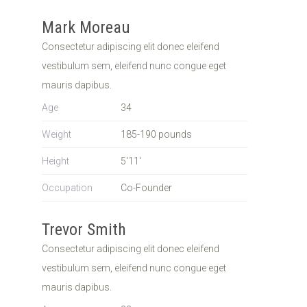
Mark Moreau
Consectetur adipiscing elit donec eleifend
vestibulum sem, eleifend nunc congue eget
mauris dapibus.
Age
34
Weight
185-190 pounds
Height
5'11'
Occupation
Co-Founder
Trevor Smith
Consectetur adipiscing elit donec eleifend
vestibulum sem, eleifend nunc congue eget
mauris dapibus.