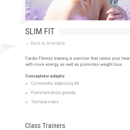
SLIM FIT
← Back to timetable
Cardio Fitness training is exercise that raises your hea
with more energy, as well as promotes weight loss.
Conceptetur adaptis
Consectetur adipiscing elit
Pulminare dosis gravida
Terminal metro
Class Trainers