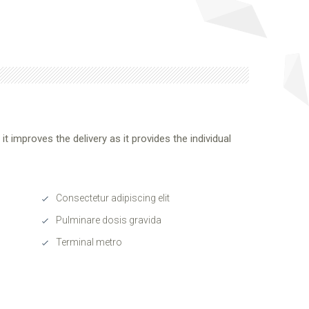
t improves the delivery as it provides the individual
Consectetur adipiscing elit
Pulminare dosis gravida
Terminal metro