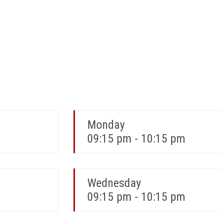
Monday
09:15 pm - 10:15 pm
Wednesday
09:15 pm - 10:15 pm