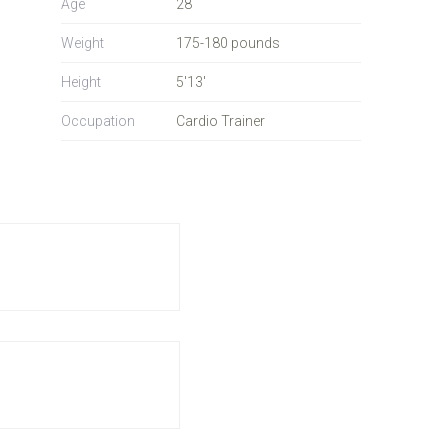
Age
28
Weight
175-180 pounds
Height
5'13'
Occupation
Cardio Trainer