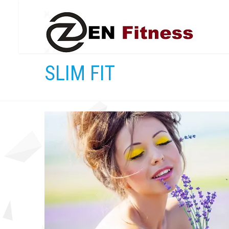
SLIM FIT