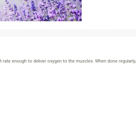
rt rate enough to deliver oxygen to the muscles. When done regularly, i