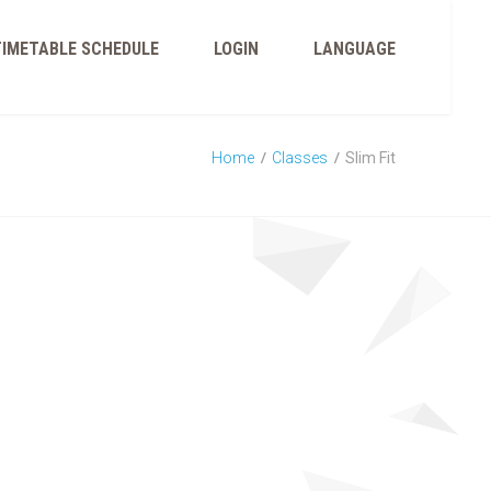
TIMETABLE SCHEDULE
LOGIN
LANGUAGE
Home
Classes
Slim Fit