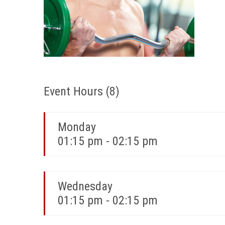
Event Hours
(8)
Monday
01:15 pm - 02:15 pm
Wednesday
01:15 pm - 02:15 pm