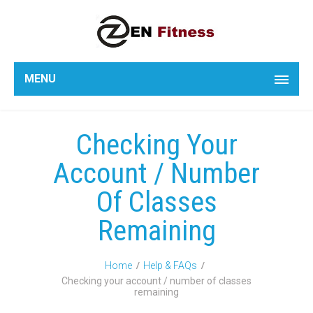
MENU
Checking Your
Account / Number
Of Classes
Remaining
Home
Help & FAQs
Checking your account / number of classes
remaining