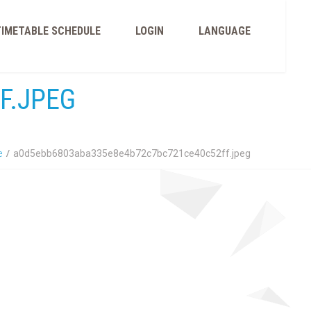
TIMETABLE SCHEDULE
LOGIN
LANGUAGE
F.JPEG
e
a0d5ebb6803aba335e8e4b72c7bc721ce40c52ff.jpeg