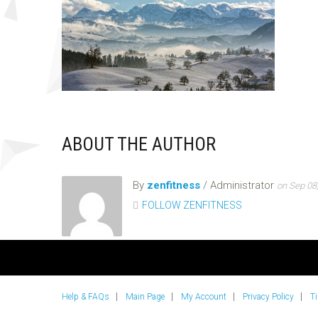
ABOUT THE AUTHOR
By
zenfitness
/ Administrator
on Sep 08
FOLLOW ZENFITNESS
Help & FAQs
Main Page
My Account
Privacy Policy
T