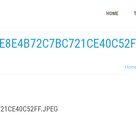
HOME
E8E4B72C7BC721CE40C52F
Hom
21CE40C52FF.JPEG