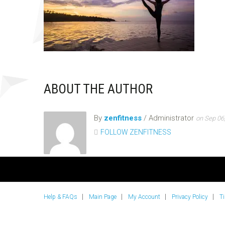
ABOUT THE AUTHOR
By
zenfitness
/ Administrator
on Sep 06
FOLLOW ZENFITNESS
Help & FAQs
Main Page
My Account
Privacy Policy
T