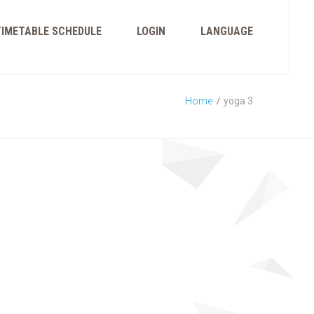
TIMETABLE SCHEDULE
LOGIN
LANGUAGE
Home
yoga 3