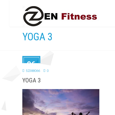
YOGA 3
06
SEP
52388066
0
2018
YOGA 3