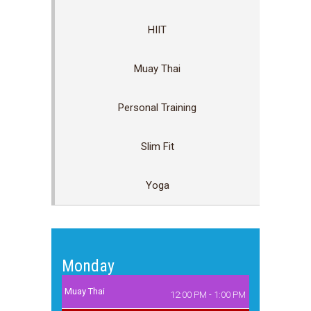
HIIT
Muay Thai
Personal Training
Slim Fit
Yoga
Monday
Muay Thai
12:00 PM - 1:00 PM