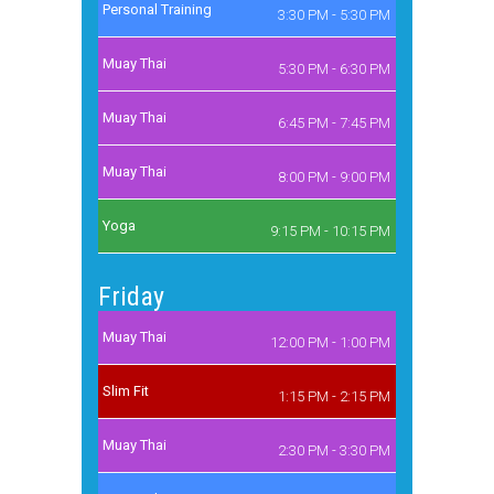
Personal Training
3:30 PM - 5:30 PM
Muay Thai
5:30 PM - 6:30 PM
Muay Thai
6:45 PM - 7:45 PM
Muay Thai
8:00 PM - 9:00 PM
Yoga
9:15 PM - 10:15 PM
Friday
Muay Thai
12:00 PM - 1:00 PM
Slim Fit
1:15 PM - 2:15 PM
Muay Thai
2:30 PM - 3:30 PM