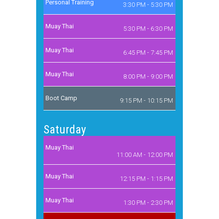
Personal Training
3:30 PM - 5:30 PM
Muay Thai
5:30 PM - 6:30 PM
Muay Thai
6:45 PM - 7:45 PM
Muay Thai
8:00 PM - 9:00 PM
Boot Camp
9:15 PM - 10:15 PM
Saturday
Muay Thai
11:00 AM - 12:00 PM
Muay Thai
12:15 PM - 1:15 PM
Muay Thai
1:30 PM - 2:30 PM