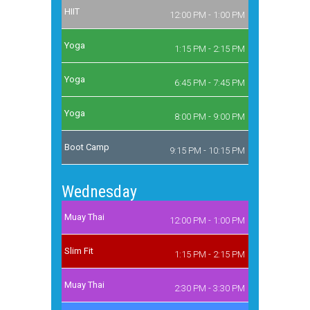
HIIT
12:00 PM - 1:00 PM
Yoga
1:15 PM - 2:15 PM
Yoga
6:45 PM - 7:45 PM
Yoga
8:00 PM - 9:00 PM
Boot Camp
9:15 PM - 10:15 PM
Wednesday
Muay Thai
12:00 PM - 1:00 PM
Slim Fit
1:15 PM - 2:15 PM
Muay Thai
2:30 PM - 3:30 PM