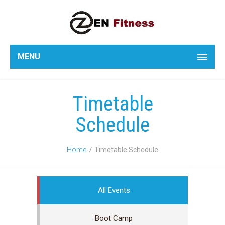
MENU
Timetable
Schedule
Home
Timetable Schedule
All Events
Boot Camp