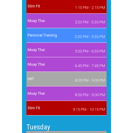
Slim Fit
1:15 PM - 2:15 PM
Muay Thai
2:30 PM - 3:30 PM
Personal Training
3:30 PM - 5:30 PM
Muay Thai
5:30 PM - 6:30 PM
Muay Thai
6:45 PM - 7:45 PM
HIIT
8:00 PM - 9:00 PM
Muay Thai
8:00 PM - 9:00 PM
Slim Fit
9:15 PM - 10:15 PM
Tuesday