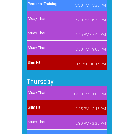
Personal Training
3:30 PM - 5:30 PM
Muay Thai
5:30 PM - 6:30 PM
Muay Thai
6:45 PM - 7:45 PM
Muay Thai
8:00 PM - 9:00 PM
Slim Fit
9:15 PM - 10:15 PM
Thursday
Muay Thai
12:00 PM - 1:00 PM
Slim Fit
1:15 PM - 2:15 PM
Muay Thai
2:30 PM - 3:30 PM