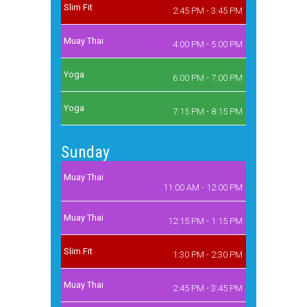
Slim Fit
2:45 PM - 3:45 PM
Muay Thai
4:00 PM - 5:00 PM
Yoga
6:00 PM - 7:00 PM
Yoga
7:15 PM - 8:15 PM
Sunday
Muay Thai
11:00 AM - 12:00 PM
Muay Thai
12:15 PM - 1:15 PM
Slim Fit
1:30 PM - 2:30 PM
Muay Thai
2:45 PM - 3:45 PM