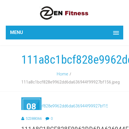
MENU
111a8c1bcf828e9962d
Home
111a8c1bcf828e9962dd6da636944f99927bf156.jpeg
08
SEP
2018
52388066
0