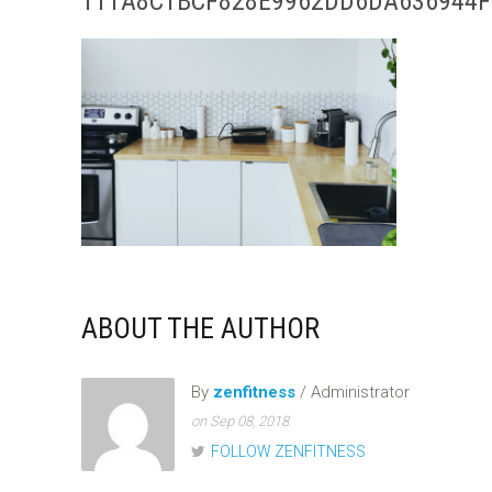
111A8C1BCF828E9962DD6DA636944F
ABOUT THE AUTHOR
By
zenfitness
/ Administrator
on Sep 08, 2018
FOLLOW ZENFITNESS