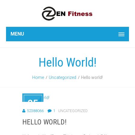
MENU
Hello World!
Home
Uncategorized
Hello world!
25
AUG
52388066
1
UNCATEGORIZED
2018
HELLO WORLD!