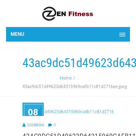
MENU
43ac9dc51d49623d643
Home
43ac9dc51d49623d64315969cafb11c81d2716ee.jpeg
08
SEP
2018
52388066
0