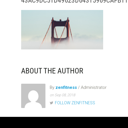
43AC9DC51D49623D64315969CAFB11
ABOUT THE AUTHOR
By
zenfitness
/ Administrator
on Sep 08, 2018
FOLLOW ZENFITNESS