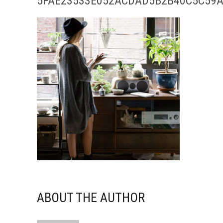
5FAE23533E052ACDAD5B2B40C5C59A
ABOUT THE AUTHOR