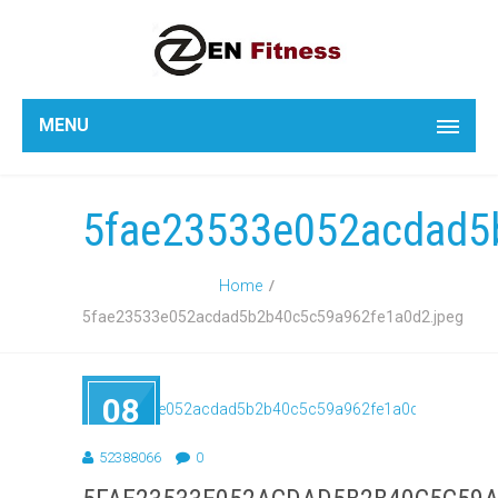
MENU
5fae23533e052acdad5
Home
5fae23533e052acdad5b2b40c5c59a962fe1a0d2.jpeg
08
SEP
2018
52388066
0