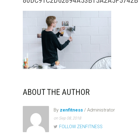
80DC91C2D62894A53B15A2A5F5742B
ABOUT THE AUTHOR
By
zenfitness
/ Administrator
on Sep 08, 2018
FOLLOW ZENFITNESS