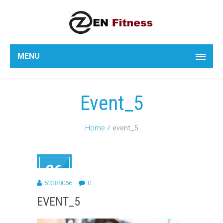
MENU
Event_5
Home
event_5
26
FEB
52388066
0
2014
EVENT_5